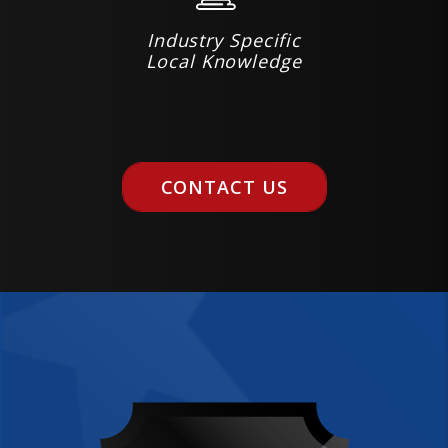
Industry Specific
Local Knowledge
CONTACT US