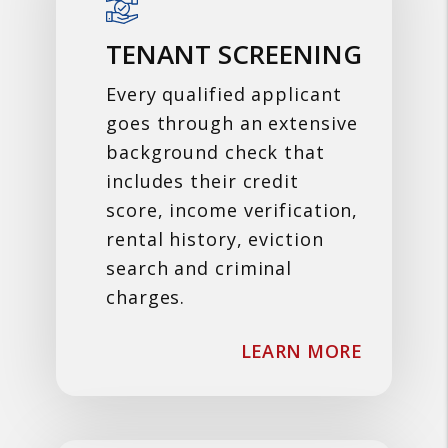
TENANT SCREENING
Every qualified applicant
goes through an extensive
background check that
includes their credit
score, income verification,
rental history, eviction
search and criminal
charges.
ABOUT T
LEARN MORE