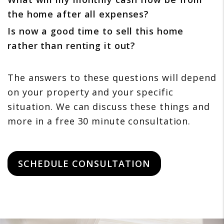
the home after all expenses?
Is now a good time to sell this home
rather than renting it out?
The answers to these questions will depend
on your property and your specific
situation. We can discuss these things and
more in a free 30 minute consultation.
SCHEDULE CONSULTATION