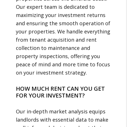
Our expert team is dedicated to
maximizing your investment returns
and ensuring the smooth operation of
your properties. We handle everything
from tenant acquisition and rent
collection to maintenance and
property inspections, offering you
peace of mind and more time to focus
on your investment strategy.
HOW MUCH RENT CAN YOU GET
FOR YOUR INVESTMENT?
Our in-depth market analysis equips
landlords with essential data to make