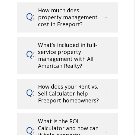
How much does
property management
cost in Freeport?
What’s included in full-
service property
management with All
American Realty?
How does your Rent vs.
Sell Calculator help
Freeport homeowners?
What is the ROI
Calculator and how can