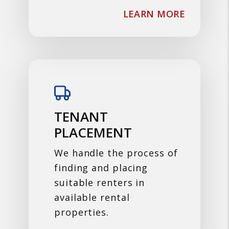
ABOUT F
LEARN MORE
TENANT
PLACEMENT
We handle the process of
finding and placing
suitable renters in
available rental
properties.