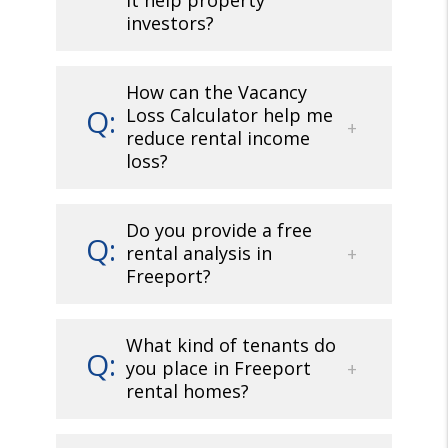
it help property
investors?
How can the Vacancy
Loss Calculator help me
reduce rental income
loss?
Do you provide a free
rental analysis in
Freeport?
What kind of tenants do
you place in Freeport
rental homes?