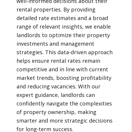
well-informed decisions about their
rental properties. By providing
detailed rate estimates and a broad
range of relevant insights, we enable
landlords to optimize their property
investments and management
strategies. This data-driven approach
helps ensure rental rates remain
competitive and in line with current
market trends, boosting profitability
and reducing vacancies. With our
expert guidance, landlords can
confidently navigate the complexities
of property ownership, making
smarter and more strategic decisions
for long-term success.