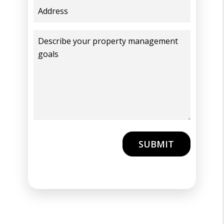
Submit
SUBMIT