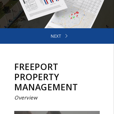
FREEPORT
PROPERTY
MANAGEMENT
Overview