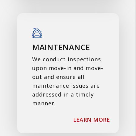
MAINTENANCE
We conduct inspections
upon move-in and move-
out and ensure all
maintenance issues are
addressed in a timely
manner.
ABOUT 
LEARN MORE