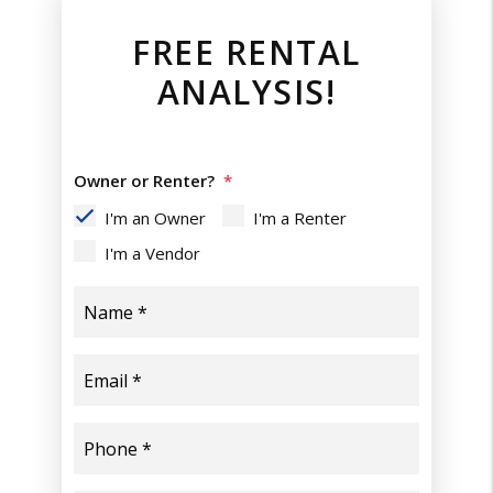
FREE RENTAL
ANALYSIS!
Owner or Renter?
I'm an Owner
I'm a Renter
I'm a Vendor