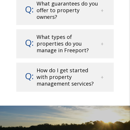
What guarantees do you
offer to property
owners?
What types of
properties do you
manage in Freeport?
How do I get started
with property
management services?