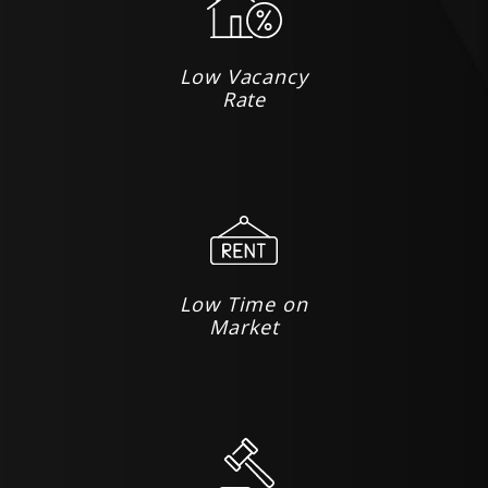
Low Vacancy
Rate
Low Time on
Market