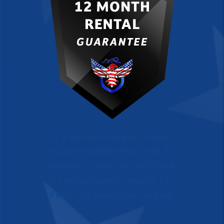
If a tenant we place gets
evicted within the first 12
months, then we will find
a replacement tenant for
FREE, no questions asked.