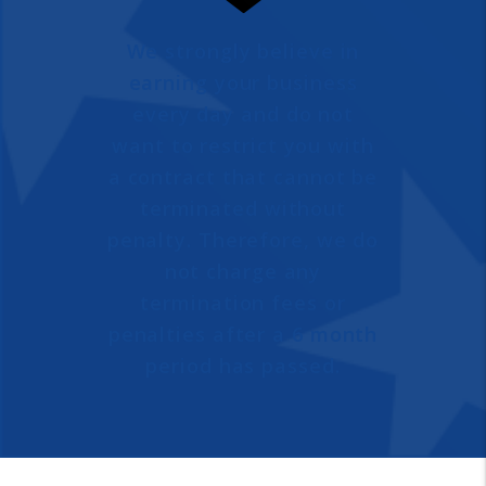
We strongly believe in
earning your business
every day and do not
want to restrict you with
a contract that cannot be
terminated without
penalty. Therefore, we do
not charge any
termination fees or
penalties after a 6 month
period has passed.