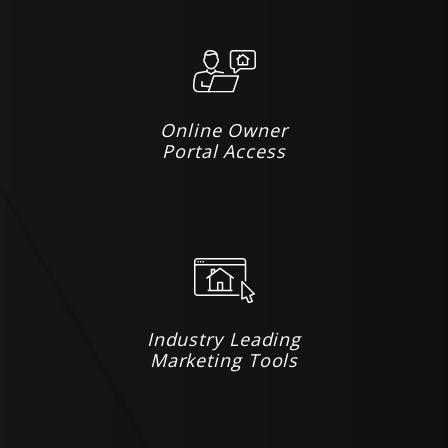
Online Owner
Portal Access
Industry Leading
Marketing Tools