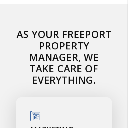
AS YOUR FREEPORT
PROPERTY
MANAGER, WE
TAKE CARE OF
EVERYTHING.