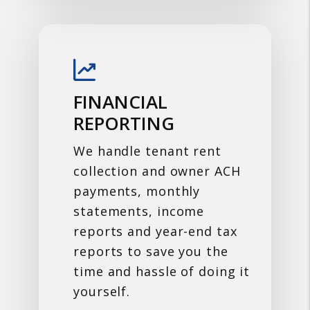
FINANCIAL
REPORTING
We handle tenant rent
collection and owner ACH
payments, monthly
statements, income
reports and year-end tax
reports to save you the
time and hassle of doing it
yourself.