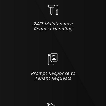
24/7 Maintenance
Request Handling
Prompt Response to
Tenant Requests