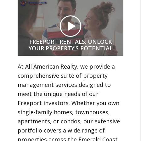
FREEPORT RENTALS: UNLOCK
YOUR PROPERTY'S POTENTIAL
At All American Realty, we provide a
comprehensive suite of property
management services designed to
meet the unique needs of our
Freeport investors. Whether you own
single-family homes, townhouses,
apartments, or condos, our extensive
portfolio covers a wide range of
properties across the Emerald Coast.