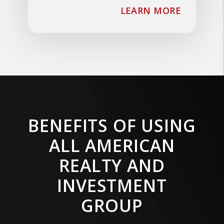
ABOUT T
LEARN MORE
BENEFITS OF USING
ALL AMERICAN
REALTY AND
INVESTMENT
GROUP