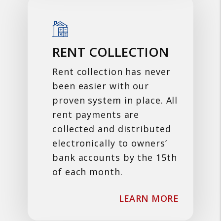
RENT COLLECTION
Rent collection has never
been easier with our
proven system in place. All
rent payments are
collected and distributed
electronically to owners’
bank accounts by the 15th
of each month.
ABOUT R
LEARN MORE