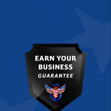
time and take care of
your property lowering
your liability.