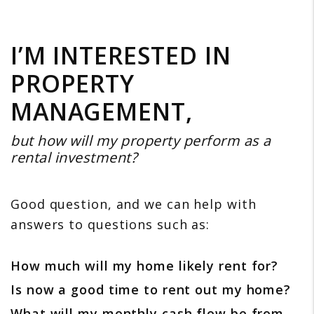
I’M INTERESTED IN
PROPERTY
MANAGEMENT,
but how will my property perform as a
rental investment?
Good question, and we can help with
answers to questions such as:
How much will my home likely rent for?
Is now a good time to rent out my home?
What will my monthly cash flow be from