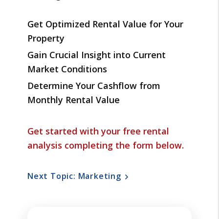
Get Optimized Rental Value for Your
Property
Gain Crucial Insight into Current
Market Conditions
Determine Your Cashflow from
Monthly Rental Value
Get started with your free rental
analysis completing the form
.
Next Topic: Marketing