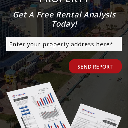
Get A Free Rental Analysis
Today!