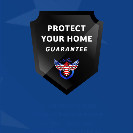
Our extensive tenant
screening helps to ensure
we find first-class
tenants that pay rent on