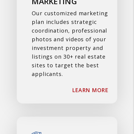
MARKETING
Our customized marketing
plan includes strategic
coordination, professional
photos and videos of your
investment property and
listings on 30+ real estate
sites to target the best
applicants.
ABOUT M
LEARN MORE