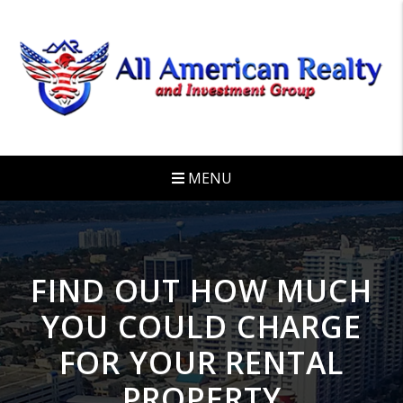
Skip to main content
MENU
FIND OUT HOW MUCH
YOU COULD CHARGE
FOR YOUR RENTAL
PROPERTY