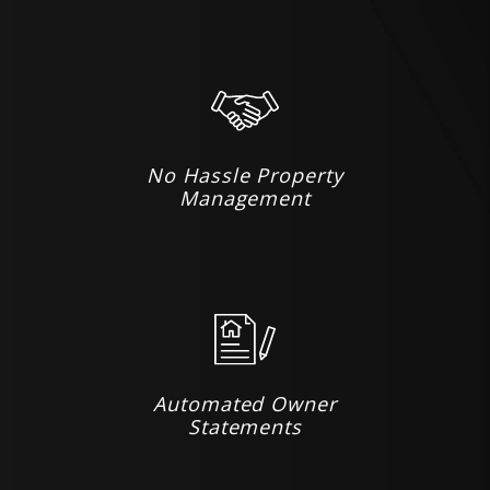
No Hassle Property
Management
Automated Owner
Statements