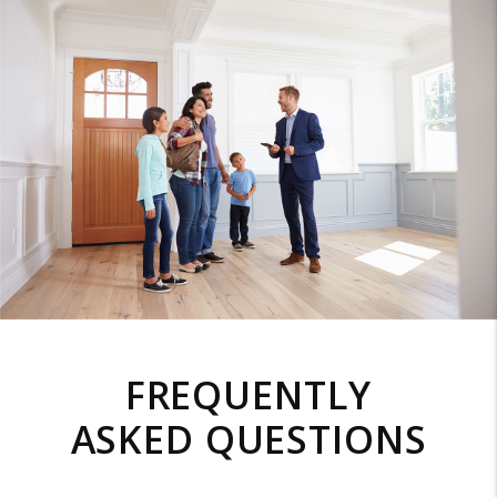
FREQUENTLY
ASKED QUESTIONS