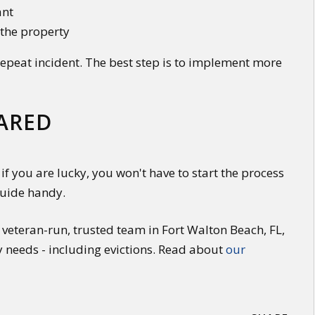
ant
 the property
 repeat incident. The best step is to implement more
PARED
if you are lucky, you won't have to start the process
guide handy.
veteran-run, trusted team in Fort Walton Beach, FL,
y needs - including evictions. Read about
our