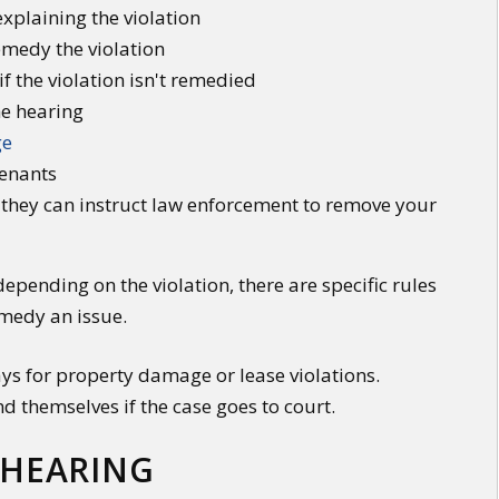
explaining the violation
emedy the violation
if the violation isn't remedied
he hearing
ge
tenants
d, they can instruct law enforcement to remove your
 depending on the violation, there are specific rules
emedy an issue.
ays for property damage or lease violations.
nd themselves if the case goes to court.
 HEARING