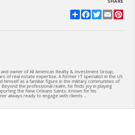
SHARE
Share
Facebook
Twitter
Email
Pinte
 and owner of All American Realty & Investment Group,
s of real estate expertise. A former IT specialist in the US
 himself as a familiar figure in the military communities of
. Beyond the professional realm, he finds joy in playing
upporting the New Orleans Saints. Known for his
ner always ready to engage with clients ...