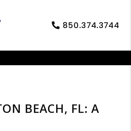
850.374.3744
ON BEACH, FL: A