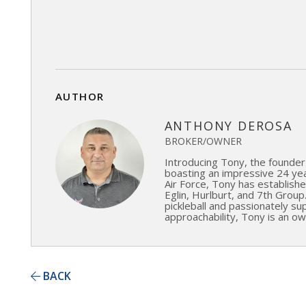
AUTHOR
ANTHONY DEROSA
BROKER/OWNER
Introducing Tony, the founder
boasting an impressive 24 year
Air Force, Tony has established
Eglin, Hurlburt, and 7th Group
pickleball and passionately s
approachability, Tony is an ow
BACK