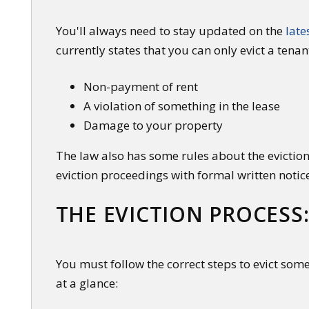
You'll always need to stay updated on the
late
currently states that you can only evict a tenan
Non-payment of rent
A violation of something in the lease
Damage to your property
The law also has some rules about the eviction
eviction proceedings with formal written notic
THE EVICTION PROCESS:
You must follow the correct steps to evict som
at a glance: