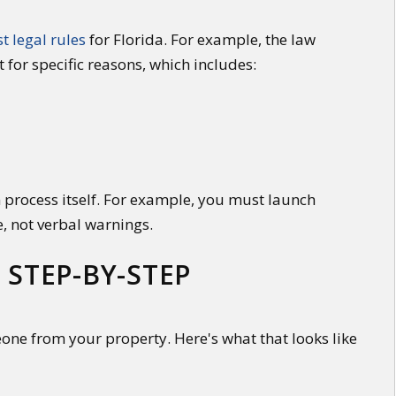
st legal rules
for Florida. For example, the law
t for specific reasons, which includes:
 process itself. For example, you must launch
e, not verbal warnings.
 STEP-BY-STEP
eone from your property. Here's what that looks like