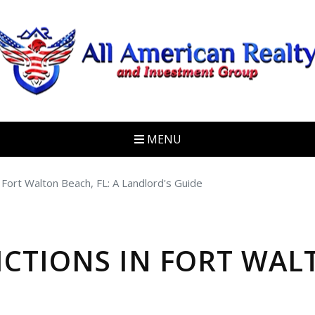
MENU
 Fort Walton Beach, FL: A Landlord's Guide
ICTIONS IN FORT WALT