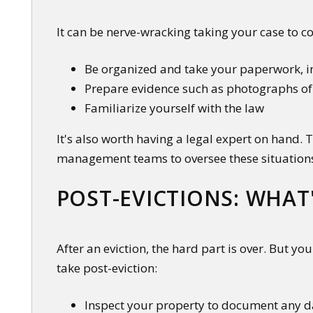
It can be nerve-wracking taking your case to co
Be organized and take your paperwork, in
Prepare evidence such as photographs o
Familiarize yourself with the law
It's also worth having a legal expert on hand.
management teams to oversee these situation
POST-EVICTIONS: WHAT
After an eviction, the hard part is over. But yo
take post-eviction:
Inspect your property to document any da