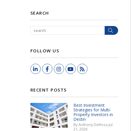
SEARCH
Search
FOLLOW US
LinkedIn
Facebook
Instagram
Youtube
RSS
RECENT POSTS
Best Investment
Strategies for Multi-
Property Investors in
Destin
By Anthony DeRosa Jul
21, 2026