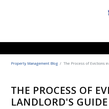
Skip to main content
Property Management Blog
The Process of Evictions in
THE PROCESS OF EV
LANDLORD'S GUIDE