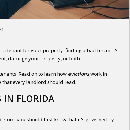
24
d a tenant for your property: finding a bad tenant. A
ent, damage your property, or both.
 tenants. Read on to learn how
evictions
work in
e that every landlord should read.
 IN FLORIDA
before, you should first know that it's governed by