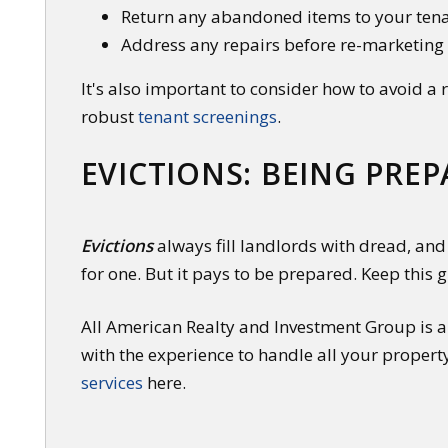
Return any abandoned items to your ten
Address any repairs before re-marketing
It's also important to consider how to avoid a
robust
tenant screenings
.
EVICTIONS: BEING PRE
Evictions
always fill landlords with dread, and 
for one. But it pays to be prepared. Keep this 
All American Realty and Investment Group is a 
with the experience to handle all your propert
services
here.