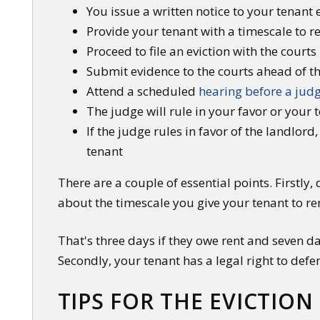
You issue a written notice to your tenant 
Provide your tenant with a timescale to r
Proceed to file an eviction with the courts 
Submit evidence to the courts ahead of t
Attend a scheduled
hearing before a jud
The judge will rule in your favor or your 
If the judge rules in favor of the landlor
tenant
There are a couple of essential points. Firstly,
about the timescale you give your tenant to r
That's three days if they owe rent and seven d
Secondly, your tenant has a legal right to defe
TIPS FOR THE EVICTION