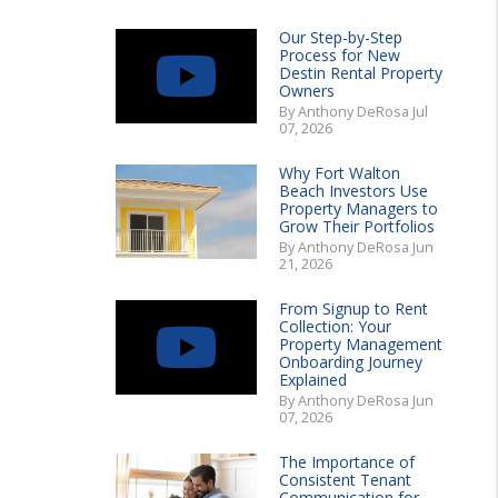
Our Step-by-Step
Process for New
Destin Rental Property
Owners
By Anthony DeRosa Jul
07, 2026
Why Fort Walton
Beach Investors Use
Property Managers to
Grow Their Portfolios
By Anthony DeRosa Jun
21, 2026
From Signup to Rent
Collection: Your
Property Management
Onboarding Journey
Explained
By Anthony DeRosa Jun
07, 2026
The Importance of
Consistent Tenant
Communication for