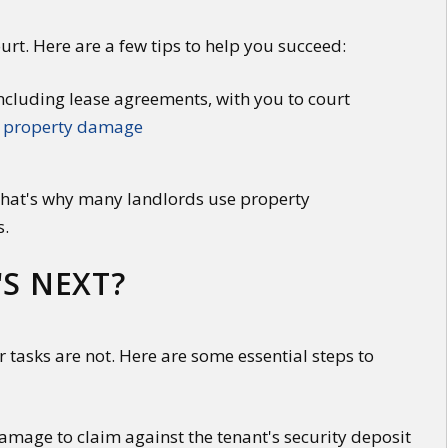
urt. Here are a few tips to help you succeed:
cluding lease agreements, with you to court
f
property damage
 That's why many landlords use property
s.
'S NEXT?
ur tasks are not. Here are some essential steps to
mage to claim against the tenant's security deposit