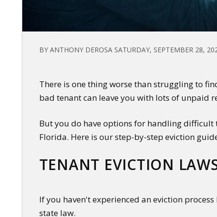
BY ANTHONY DEROSA SATURDAY, SEPTEMBER 28, 20
There is one thing worse than struggling to fin
bad tenant can leave you with lots of unpaid r
But you do have options for handling difficult
Florida. Here is our step-by-step eviction guid
TENANT EVICTION LAWS
If you haven't experienced an eviction process 
state law.