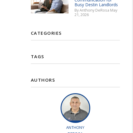
Busy Destin Landlords
By Anthony DeRosa May
21, 2026
CATEGORIES
TAGS
AUTHORS
ANTHONY