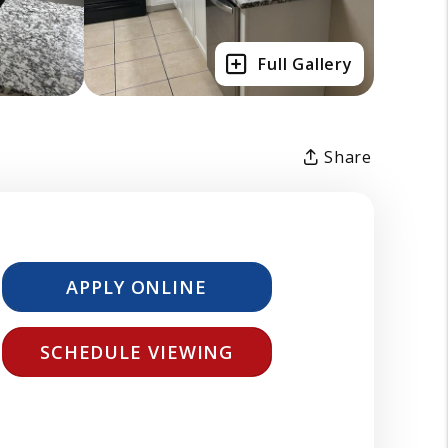
Full Gallery
Share
APPLY ONLINE
SCHEDULE VIEWING