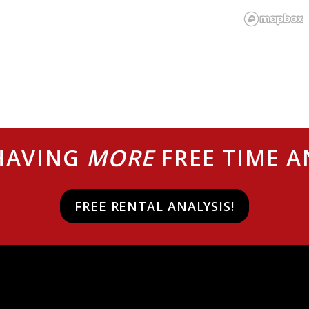
 HAVING
MORE
FREE TIME 
FREE RENTAL ANALYSIS!