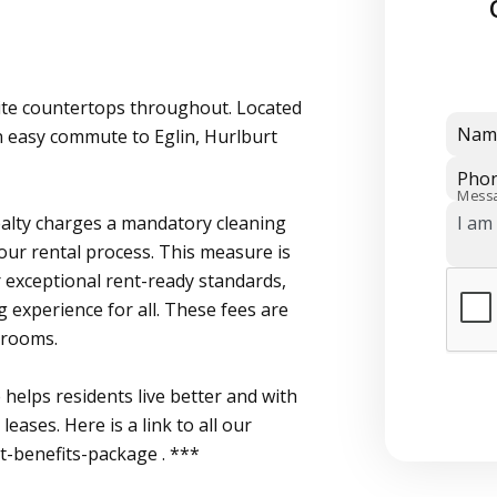
ite countertops throughout. Located
Nam
n easy commute to Eglin, Hurlburt
Pho
Mess
Realty charges a mandatory cleaning
 our rental process. This measure is
 exceptional rent-ready standards,
g experience for all. These fees are
 rooms.
helps residents live better and with
eases. Here is a link to all our
nt-benefits-package . ***