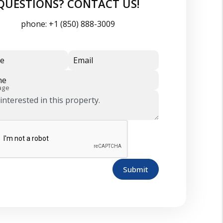
QUESTIONS? CONTACT US!
phone:
+1 (850) 888-3009
e
Email
ne
age
Submit