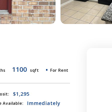
1100
•
ths
sqft
For Rent
$1,295
osit:
Immediately
 Available: