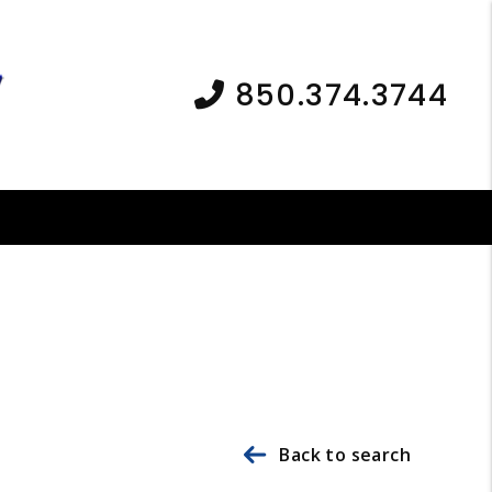
850.374.3744
Back to search