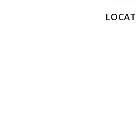
LOCAT