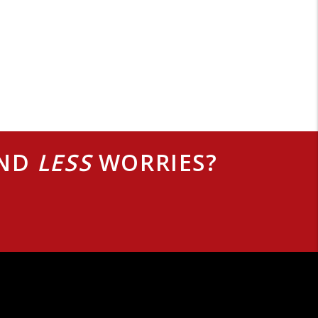
AND
LESS
WORRIES?