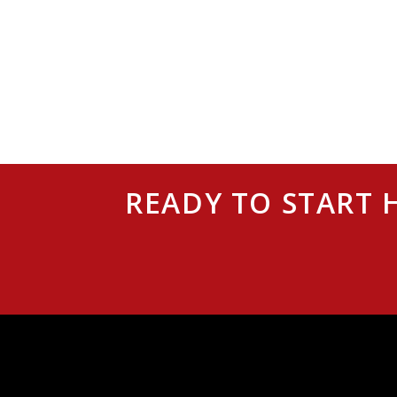
READY TO START