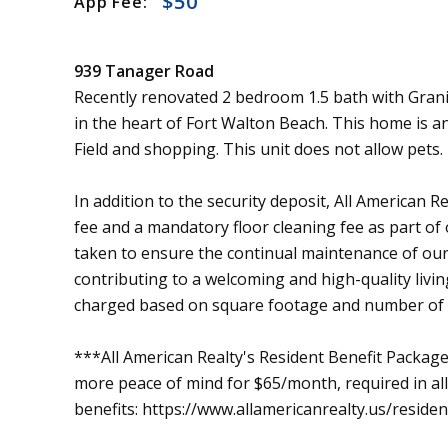
$50
App Fee:
939 Tanager Road
Recently renovated 2 bedroom 1.5 bath with Gran
in the heart of Fort Walton Beach. This home is a
Field and shopping. This unit does not allow pets.
In addition to the security deposit, All American 
fee and a mandatory floor cleaning fee as part of
taken to ensure the continual maintenance of our
contributing to a welcoming and high-quality livin
charged based on square footage and number of
***All American Realty's Resident Benefit Package 
more peace of mind for $65/month, required in all l
benefits: https://www.allamericanrealty.us/reside