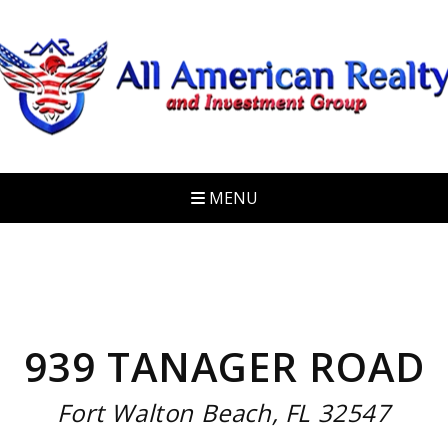
MENU
939 TANAGER ROAD
Fort Walton Beach, FL 32547