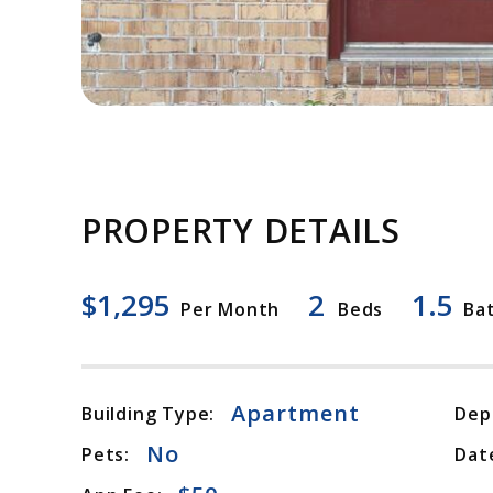
PROPERTY DETAILS
$1,295
2
1.5
Per Month
Beds
Ba
Apartment
Building Type:
Dep
No
Pets:
Date