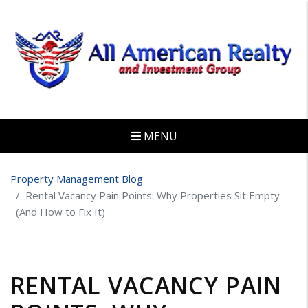
MENU
Skip to main content
Property Management Blog
Rental Vacancy Pain Points: Why Properties Sit Empty
(And How to Fix It)
RENTAL VACANCY PAIN