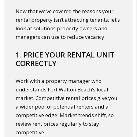
Now that we’ve covered the reasons your
rental property isn’t attracting tenants, let’s
look at solutions property owners and
managers can use to reduce vacancy.
1. PRICE YOUR RENTAL UNIT
CORRECTLY
Work with a property manager who
understands Fort Walton Beach’s local
market. Competitive rental prices give you
a wider pool of potential renters and a
competitive edge. Market trends shift, so
review rent prices regularly to stay
competitive.