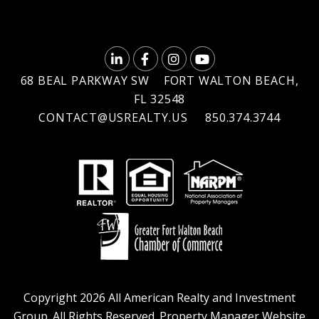
LINKEDIN
FACEBOOK
INSTAGRAM
YOUTUBE
68 BEAL PARKWAY SW
FORT WALTON BEACH
,
FL
32548
CONTACT@USREALTY.US
850.374.3744
Copyright 2026 All American Realty and Investment
Group. All Rights Reserved. Property Manager Website