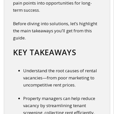
pain points into opportunities for long-
term success.
Before diving into solutions, let’s highlight
the main takeaways you’ll get from this
guide.
KEY TAKEAWAYS
Understand the root causes of rental
vacancies—from poor marketing to
uncompetitive rent prices.
Property managers can help reduce
vacancy by streamlining tenant
screening, collecting rent efficiently,