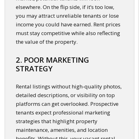
elsewhere. On the flip side, if it’s too low,
you may attract unreliable tenants or lose
income you could have earned. Rent prices
must stay competitive while also reflecting
the value of the property.
2. POOR MARKETING
STRATEGY
Rental listings without high-quality photos,
detailed descriptions, or visibility on top
platforms can get overlooked. Prospective
tenants expect professional marketing
strategies that highlight property
maintenance, amenities, and location
benefits. Without this, your vacant rental