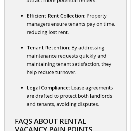
attract more potential renters.
Efficient Rent Collection:
Property
managers ensure tenants pay on time,
reducing lost rent.
Tenant Retention:
By addressing
maintenance requests quickly and
maintaining tenant satisfaction, they
help reduce turnover.
Legal Compliance:
Lease agreements
are drafted to protect both landlords
and tenants, avoiding disputes.
FAQS ABOUT RENTAL
VACANCY PAIN POINTS