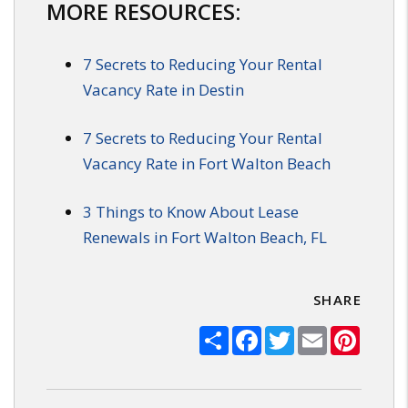
MORE RESOURCES:
7 Secrets to Reducing Your Rental
Vacancy Rate in Destin
7 Secrets to Reducing Your Rental
Vacancy Rate in Fort Walton Beach
3 Things to Know About Lease
Renewals in Fort Walton Beach, FL
SHARE
Share
Facebook
Twitter
Email
Pinter