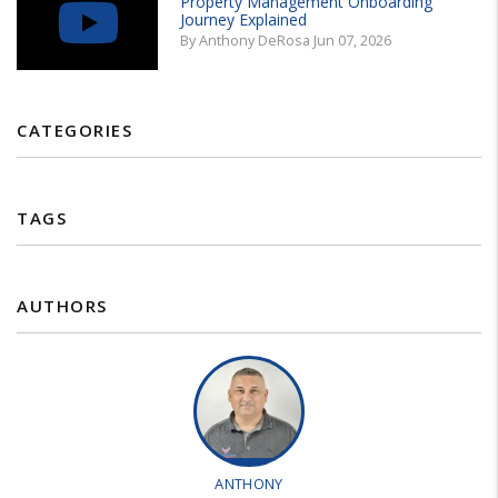
Property Management Onboarding
Journey Explained
By Anthony DeRosa Jun 07, 2026
CATEGORIES
TAGS
AUTHORS
ANTHONY