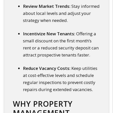
Review Market Trends:
Stay informed
about local levels and adjust your
strategy when needed.
Incentivize New Tenants:
Offering a
small discount on the first month’s
rent or a reduced security deposit can
attract prospective tenants faster.
Reduce Vacancy Costs:
Keep utilities
at cost-effective levels and schedule
regular inspections to prevent costly
repairs during extended vacancies.
WHY PROPERTY
MANAGEMENT