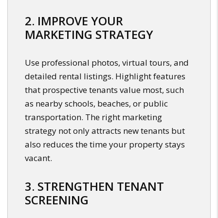
2. IMPROVE YOUR
MARKETING STRATEGY
Use professional photos, virtual tours, and
detailed rental listings. Highlight features
that prospective tenants value most, such
as nearby schools, beaches, or public
transportation. The right marketing
strategy not only attracts new tenants but
also reduces the time your property stays
vacant.
3. STRENGTHEN TENANT
SCREENING