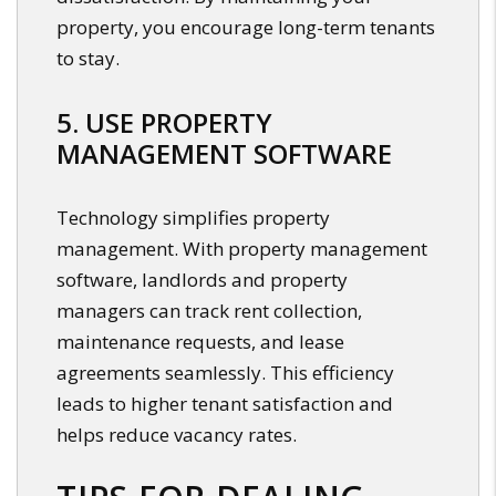
property, you encourage long-term tenants
to stay.
5. USE PROPERTY
MANAGEMENT SOFTWARE
Technology simplifies property
management. With property management
software, landlords and property
managers can track rent collection,
maintenance requests, and lease
agreements seamlessly. This efficiency
leads to higher tenant satisfaction and
helps reduce vacancy rates.