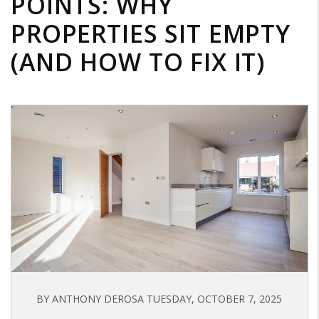
POINTS: WHY
PROPERTIES SIT EMPTY
(AND HOW TO FIX IT)
BY ANTHONY DEROSA TUESDAY, OCTOBER 7, 2025