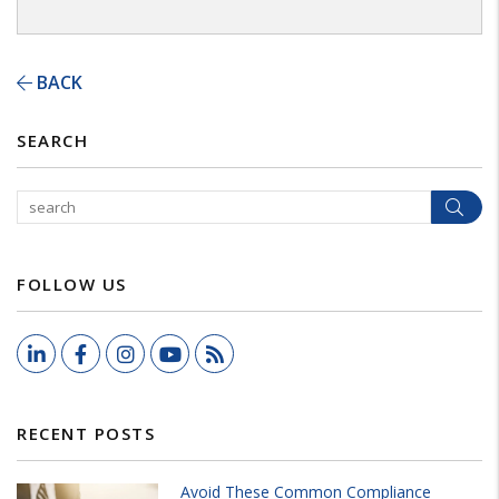
BACK
SEARCH
Sear
FOLLOW US
LinkedIn
Facebook
Instagram
Youtube
RSS
RECENT POSTS
Avoid These Common Compliance