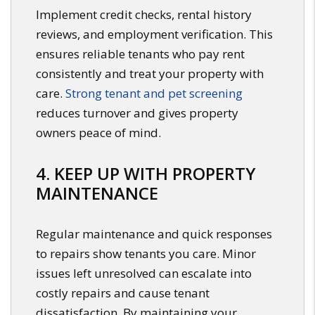
Implement credit checks, rental history
reviews, and employment verification. This
ensures reliable tenants who pay rent
consistently and treat your property with
care.
Strong tenant and pet screening
reduces turnover and gives property
owners peace of mind.
4. KEEP UP WITH PROPERTY
MAINTENANCE
Regular maintenance and quick responses
to repairs show tenants you care. Minor
issues left unresolved can escalate into
costly repairs and cause tenant
dissatisfaction. By maintaining your