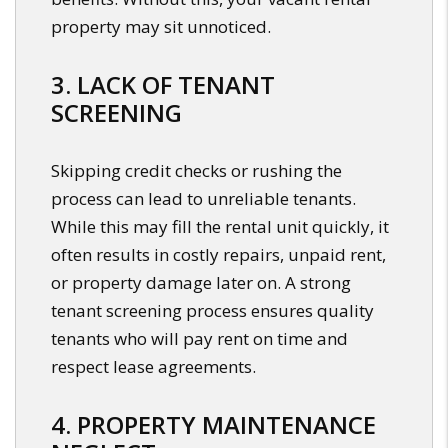
property may sit unnoticed.
3. LACK OF TENANT
SCREENING
Skipping credit checks or rushing the
process can lead to unreliable tenants.
While this may fill the rental unit quickly, it
often results in costly repairs, unpaid rent,
or property damage later on. A strong
tenant screening process ensures quality
tenants who will pay rent on time and
respect lease agreements.
4. PROPERTY MAINTENANCE