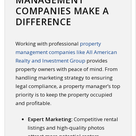
COMPANIES MAKE A
DIFFERENCE
Working with professional
property
management companies like All American
Realty and Investment Group
provides
property owners with peace of mind. From
handling marketing strategy to ensuring
legal compliance, a property manager’s top
priority is to keep the property occupied
and profitable.
Expert Marketing:
Competitive rental
listings and high-quality photos