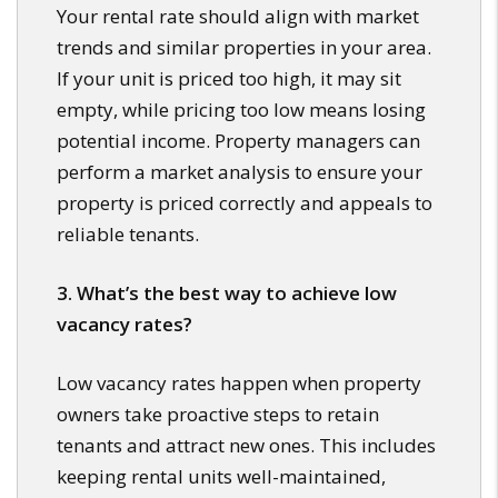
Your rental rate should align with market
trends and similar properties in your area.
If your unit is priced too high, it may sit
empty, while pricing too low means losing
potential income. Property managers can
perform a market analysis to ensure your
property is priced correctly and appeals to
reliable tenants.
3. What’s the best way to achieve low
vacancy rates?
Low vacancy rates happen when property
owners take proactive steps to retain
tenants and attract new ones. This includes
keeping rental units well-maintained,