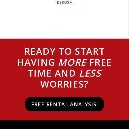
DEROSA
READY TO START
HAVING
MORE
FREE
TIME AND
LESS
WORRIES?
FREE RENTAL ANALYSIS!