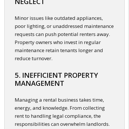
NEGLECT
Minor issues like outdated appliances,
poor lighting, or unaddressed maintenance
requests can push potential renters away.
Property owners who invest in regular
maintenance retain tenants longer and
reduce turnover.
5. INEFFICIENT PROPERTY
MANAGEMENT
Managing a rental business takes time,
energy, and knowledge. From collecting
rent to handling legal compliance, the
responsibilities can overwhelm landlords.