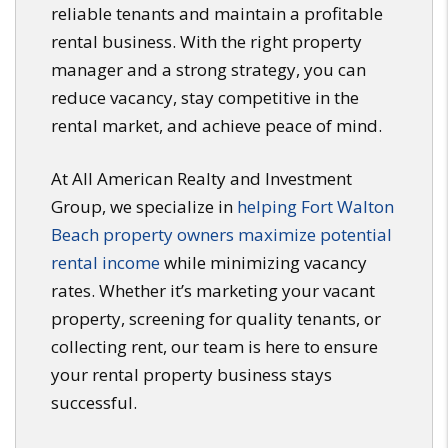
reliable tenants and maintain a profitable
rental business. With the right property
manager and a strong strategy, you can
reduce vacancy, stay competitive in the
rental market, and achieve peace of mind.
At All American Realty and Investment
Group, we specialize in
helping Fort Walton
Beach property owners maximize potential
rental income
while minimizing vacancy
rates. Whether it’s marketing your vacant
property, screening for quality tenants, or
collecting rent, our team is here to ensure
your rental property business stays
successful.