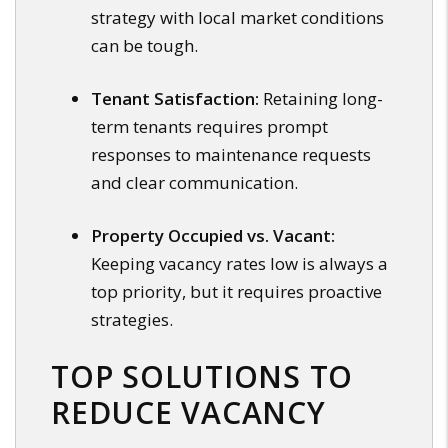
strategy with local market conditions
can be tough.
Tenant Satisfaction:
Retaining long-
term tenants requires prompt
responses to maintenance requests
and clear communication.
Property Occupied vs. Vacant:
Keeping vacancy rates low is always a
top priority, but it requires proactive
strategies.
TOP SOLUTIONS TO
REDUCE VACANCY