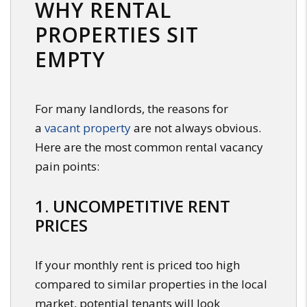
WHY RENTAL
PROPERTIES SIT
EMPTY
For many landlords, the reasons for
a
vacant property
are not always obvious.
Here are the most common rental vacancy
pain points:
1. UNCOMPETITIVE RENT
PRICES
If your monthly rent is priced too high
compared to similar properties in the local
market, potential tenants will look