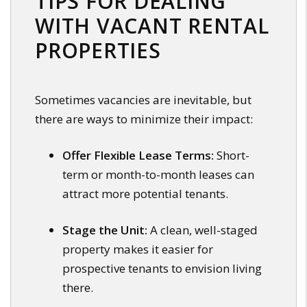
TIPS FOR DEALING
WITH VACANT RENTAL
PROPERTIES
Sometimes vacancies are inevitable, but
there are ways to minimize their impact:
Offer Flexible Lease Terms:
Short-
term or month-to-month leases can
attract more potential tenants.
Stage the Unit:
A clean, well-staged
property makes it easier for
prospective tenants to envision living
there.