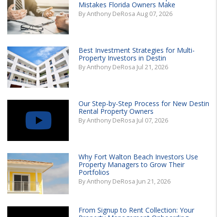
Mistakes Florida Owners Make
By Anthony DeRosa Aug 07, 2026
Best Investment Strategies for Multi-
Property Investors in Destin
By Anthony DeRosa Jul 21, 2026
Our Step-by-Step Process for New Destin
Rental Property Owners
By Anthony DeRosa Jul 07, 2026
Why Fort Walton Beach Investors Use
Property Managers to Grow Their
Portfolios
By Anthony DeRosa Jun 21, 2026
From Signup to Rent Collection: Your