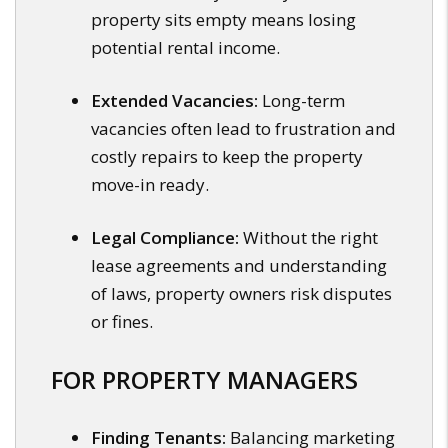
property sits empty means losing
potential rental income.
Extended Vacancies:
Long-term
vacancies often lead to frustration and
costly repairs to keep the property
move-in ready.
Legal Compliance:
Without the right
lease agreements and understanding
of laws, property owners risk disputes
or fines.
FOR PROPERTY MANAGERS
Finding Tenants:
Balancing marketing