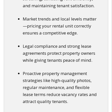
and maintaining tenant satisfaction.
Market trends and local levels matter
—pricing your rental unit correctly
ensures a competitive edge.
Legal compliance and strong lease
agreements protect property owners
while giving tenants peace of mind.
Proactive property management
strategies like high-quality photos,
regular maintenance, and flexible
lease terms reduce vacancy rates and
attract quality tenants.