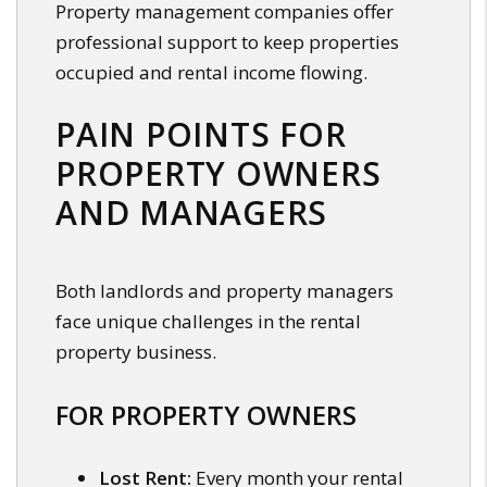
Property management companies offer
professional support to keep properties
occupied and rental income flowing.
PAIN POINTS FOR
PROPERTY OWNERS
AND MANAGERS
Both landlords and property managers
face unique challenges in the rental
property business.
FOR PROPERTY OWNERS
Lost Rent:
Every month your rental