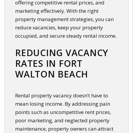
offering competitive rental prices, and
marketing effectively. With the right
property management strategies, you can
reduce vacancies, keep your property
occupied, and secure steady rental income.
REDUCING VACANCY
RATES IN FORT
WALTON BEACH
Rental property vacancy doesn’t have to
mean losing income. By addressing pain
points such as uncompetitive rent prices,
poor marketing, and neglected property
maintenance, property owners can attract