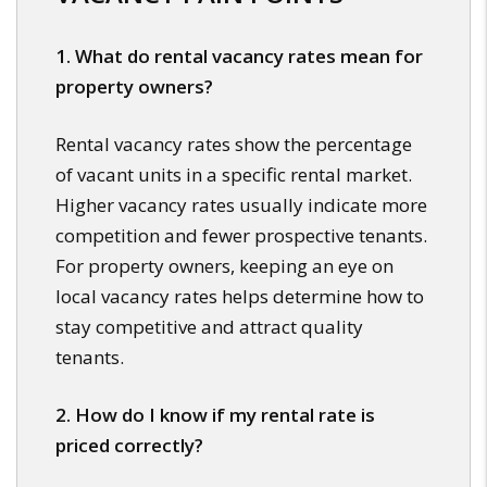
1. What do rental vacancy rates mean for
property owners?
Rental vacancy rates show the percentage
of vacant units in a specific rental market.
Higher vacancy rates usually indicate more
competition and fewer prospective tenants.
For property owners, keeping an eye on
local vacancy rates helps determine how to
stay competitive and attract quality
tenants.
2. How do I know if my rental rate is
priced correctly?