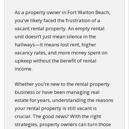
As a property owner in Fort Walton Beach,
you’ve likely faced the frustration of a
vacant rental property. An empty rental
unit doesn’t just mean silence in the
hallways—it means lost rent, higher
vacancy rates, and more money spent on
upkeep without the benefit of rental
income.
Whether you’re new to the rental property
business or have been managing real
estate for years, understanding the reasons
your rental property is still vacant is
crucial. The good news? With the right
strategies, property owners can turn those