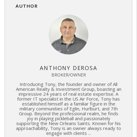
AUTHOR
ANTHONY DEROSA
BROKER/OWNER
Introducing Tony, the founder and owner of All
American Realty & Investment Group, boasting an
impressive 24 years of real estate expertise. A
former IT specialist in the US Air Force, Tony has
established himself as a familiar figure in the
military communities of Eglin, Hurlburt, and 7th
Group. Beyond the professional realm, he finds
joy in playing pickleball and passionately
supporting the New Orleans Saints. Known for his
approachability, Tony is an owner always ready to
engage with clients ...